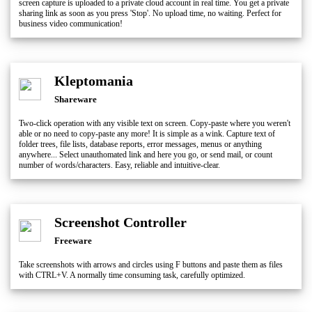
screen capture is uploaded to a private cloud account in real time. You get a private
sharing link as soon as you press 'Stop'. No upload time, no waiting. Perfect for
business video communication!
Kleptomania
Shareware
Two-click operation with any visible text on screen. Copy-paste where you weren't
able or no need to copy-paste any more! It is simple as a wink. Capture text of
folder trees, file lists, database reports, error messages, menus or anything
anywhere... Select unauthomated link and here you go, or send mail, or count
number of words/characters. Easy, reliable and intuitive-clear.
Screenshot Controller
Freeware
Take screenshots with arrows and circles using F buttons and paste them as files
with CTRL+V. A normally time consuming task, carefully optimized.