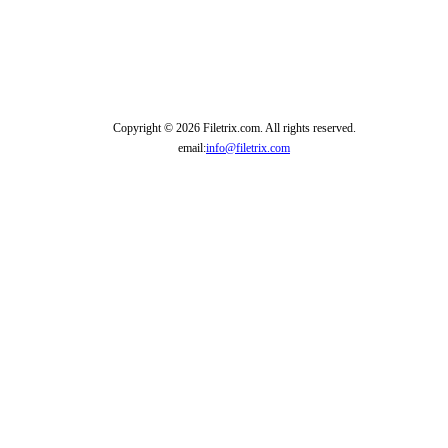
Copyright © 2026 Filetrix.com. All rights reserved.
email:
info@filetrix.com