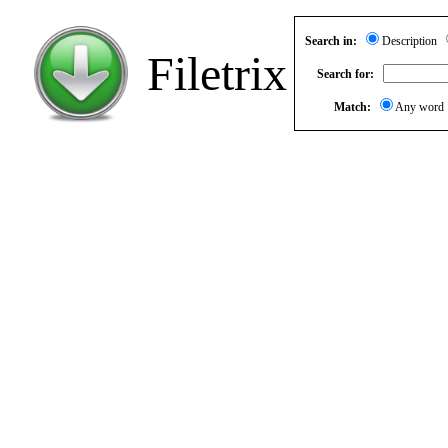
Search in:
Description
Filetrix
Search for:
Match:
Any wor