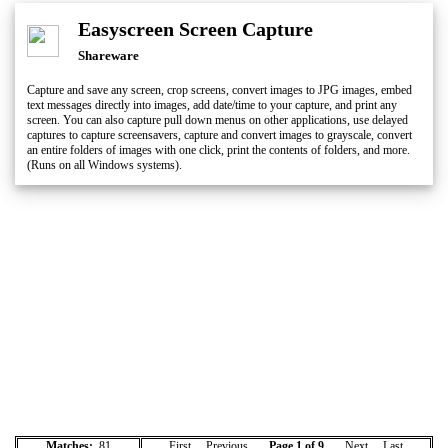
Easyscreen Screen Capture
Shareware
Capture and save any screen, crop screens, convert images to JPG images, embed
text messages directly into images, add date/time to your capture, and print any
screen. You can also capture pull down menus on other applications, use delayed
captures to capture screensavers, capture and convert images to grayscale, convert
an entire folders of images with one click, print the contents of folders, and more.
(Runs on all Windows systems).
Matches:
81
First Previous
Page 1 of 9
Next
Last