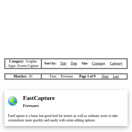
Category:
Graphic
Sort by:
Title
Date
Size
Company
Category
Apps::Screen Capture
Matches:
81
First Previous
Page 1 of 9
Next
Last
FastCapture
Freeware
FastCapture is a basic but good tool for testers as well as ordinary users to take
screenshots more quickly and easily with some editing options.