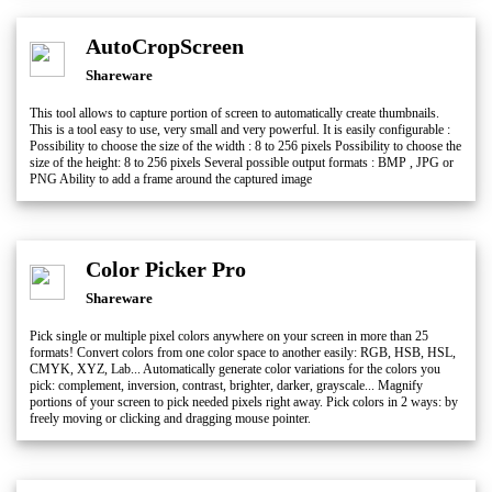
AutoCropScreen
Shareware
This tool allows to capture portion of screen to automatically create thumbnails.
This is a tool easy to use, very small and very powerful. It is easily configurable :
Possibility to choose the size of the width : 8 to 256 pixels Possibility to choose the
size of the height: 8 to 256 pixels Several possible output formats : BMP , JPG or
PNG Ability to add a frame around the captured image
Color Picker Pro
Shareware
Pick single or multiple pixel colors anywhere on your screen in more than 25
formats! Convert colors from one color space to another easily: RGB, HSB, HSL,
CMYK, XYZ, Lab... Automatically generate color variations for the colors you
pick: complement, inversion, contrast, brighter, darker, grayscale... Magnify
portions of your screen to pick needed pixels right away. Pick colors in 2 ways: by
freely moving or clicking and dragging mouse pointer.