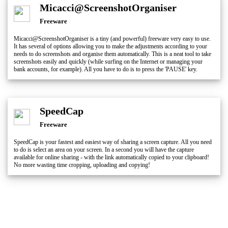
Micacci@ScreenshotOrganiser
Freeware
Micacci@ScreenshotOrganiser is a tiny (and powerful) freeware very easy to use.
It has several of options allowing you to make the adjustments according to your
needs to do screenshots and organise them automatically. This is a neat tool to take
screenshots easily and quickly (while surfing on the Internet or managing your
bank accounts, for example). All you have to do is to press the 'PAUSE' key.
SpeedCap
Freeware
SpeedCap is your fastest and easiest way of sharing a screen capture. All you need
to do is select an area on your screen. In a second you will have the capture
available for online sharing - with the link automatically copied to your clipboard!
No more wasting time cropping, uploading and copying!