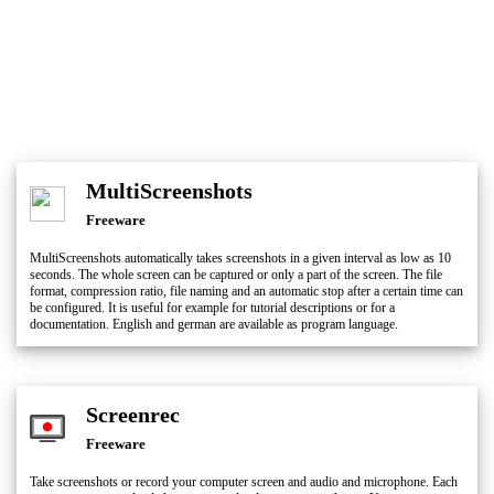
MultiScreenshots
Freeware
MultiScreenshots automatically takes screenshots in a given interval as low as 10
seconds. The whole screen can be captured or only a part of the screen. The file
format, compression ratio, file naming and an automatic stop after a certain time can
be configured. It is useful for example for tutorial descriptions or for a
documentation. English and german are available as program language.
Screenrec
Freeware
Take screenshots or record your computer screen and audio and microphone. Each