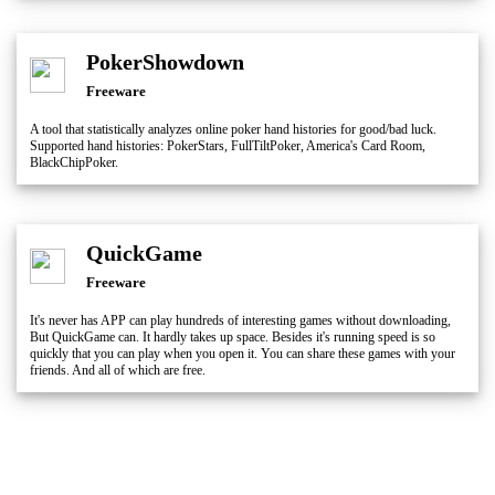
PokerShowdown
Freeware
A tool that statistically analyzes online poker hand histories for good/bad luck.
Supported hand histories: PokerStars, FullTiltPoker, America's Card Room,
BlackChipPoker.
QuickGame
Freeware
It's never has APP can play hundreds of interesting games without downloading,
But QuickGame can. It hardly takes up space. Besides it's running speed is so
quickly that you can play when you open it. You can share these games with your
friends. And all of which are free.