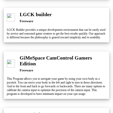
LGCK builder
Freeware
LGCK Builder provides a unique development environment that can be easily used
by novice and seasoned game creators to get the best results quickly. Our approach
is different because the philosophy is geared toward simplicity and re-usability.
GiMeSpace CamControl Gamers
Edition
Freeware
This Program allows you to navigate your game by using your own body as a
joystick. You can move your body to the left and right to turn in those directions.
And to the front and back to go forwards or backwards. There are many options to
calibrate the camera input to optimize the precision of the camera input. This
program is developed to have minimum impact on your cpu usage.