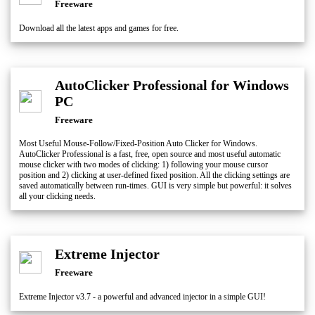
Freeware
Download all the latest apps and games for free.
AutoClicker Professional for Windows
PC
Freeware
Most Useful Mouse-Follow/Fixed-Position Auto Clicker for Windows.
AutoClicker Professional is a fast, free, open source and most useful automatic
mouse clicker with two modes of clicking: 1) following your mouse cursor
position and 2) clicking at user-defined fixed position. All the clicking settings are
saved automatically between run-times. GUI is very simple but powerful: it solves
all your clicking needs.
Extreme Injector
Freeware
Extreme Injector v3.7 - a powerful and advanced injector in a simple GUI!