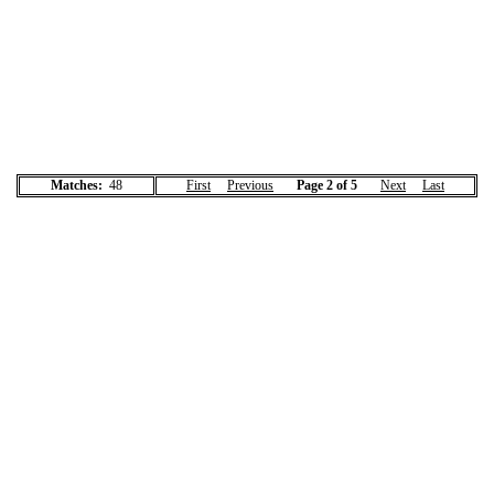
Matches:
48
First
Previous
Page 2 of 5
Next
Last