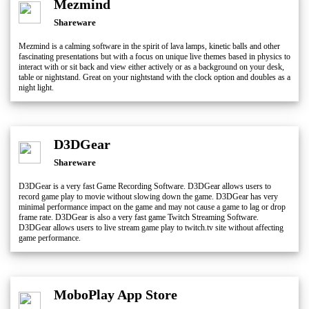
Mezmind
Shareware
Mezmind is a calming software in the spirit of lava lamps, kinetic balls and other
fascinating presentations but with a focus on unique live themes based in physics to
interact with or sit back and view either actively or as a background on your desk,
table or nightstand. Great on your nightstand with the clock option and doubles as a
night light.
D3DGear
Shareware
D3DGear is a very fast Game Recording Software. D3DGear allows users to
record game play to movie without slowing down the game. D3DGear has very
minimal performance impact on the game and may not cause a game to lag or drop
frame rate. D3DGear is also a very fast game Twitch Streaming Software.
D3DGear allows users to live stream game play to twitch.tv site without affecting
game performance.
MoboPlay App Store