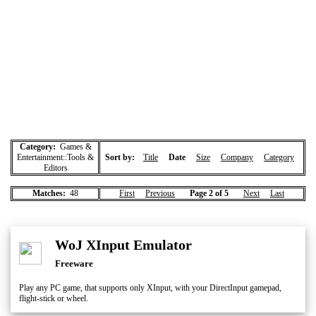
Category:
Games &
Entertainment::Tools &
Sort by:
Title
Date
Size
Company
Category
Editors
Matches:
48
First
Previous
Page 2 of 5
Next
Last
WoJ XInput Emulator
Freeware
Play any PC game, that supports only XInput, with your DirectInput gamepad,
flight-stick or wheel.