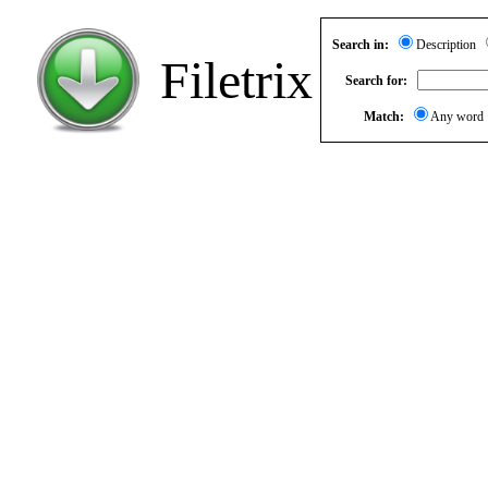
Search in:
Description
Filetrix
Search for:
Match:
Any wor