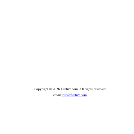
Copyright © 2026 Filetrix.com. All rights reserved.
email:
info@filetrix.com