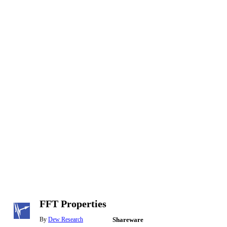
FFT Properties
By
Dew Research
Shareware