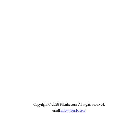
Copyright © 2026 Filetrix.com. All rights reserved.
email:
info@filetrix.com