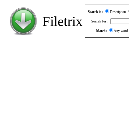
Search in:
Description
Filetrix
Search for:
Match:
Any wor