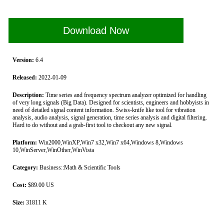
Download Now
Version:
6.4
Released:
2022-01-09
Description:
Time series and frequency spectrum analyzer optimized for handling
of very long signals (Big Data). Designed for scientists, engineers and hobbyists in
need of detailed signal content information. Swiss-knife like tool for vibration
analysis, audio analysis, signal generation, time series analysis and digital filtering.
Hard to do without and a grab-first tool to checkout any new signal.
Platform:
Win2000,WinXP,Win7 x32,Win7 x64,Windows 8,Windows
10,WinServer,WinOther,WinVista
Category:
Business::Math & Scientific Tools
Cost:
$89.00 US
Size:
31811 K