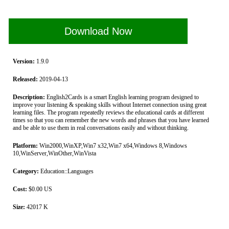
Download Now
Version:
1.9.0
Released:
2019-04-13
Description:
English2Cards is a smart English learning program designed to
improve your listening & speaking skills without Internet connection using great
learning files. The program repeatedly reviews the educational cards at different
times so that you can remember the new words and phrases that you have learned
and be able to use them in real conversations easily and without thinking.
Platform:
Win2000,WinXP,Win7 x32,Win7 x64,Windows 8,Windows
10,WinServer,WinOther,WinVista
Category:
Education::Languages
Cost:
$0.00 US
Size:
42017 K