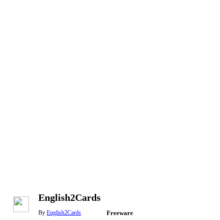
English2Cards
By
English2Cards
Freeware