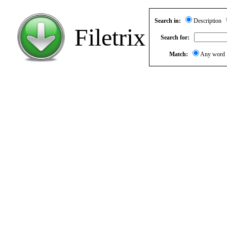
Search in:
Description
Filetrix
Search for:
Match:
Any wor