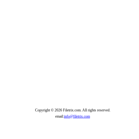
Copyright © 2026 Filetrix.com. All rights reserved.
email:
info@filetrix.com