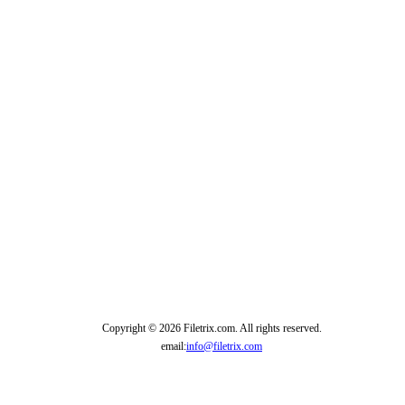
Copyright © 2026 Filetrix.com. All rights reserved.
email:
info@filetrix.com