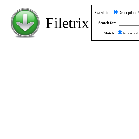
Search in:
Description
Filetrix
Search for:
Match:
Any wor