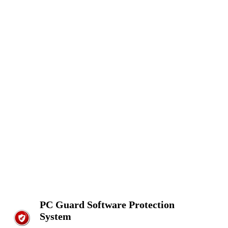
PC Guard Software Protection
System