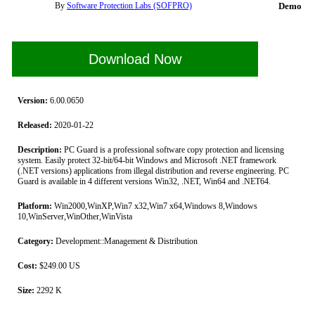
By
Software Protection Labs (SOFPRO)
Demo
Download Now
Version:
6.00.0650
Released:
2020-01-22
Description:
PC Guard is a professional software copy protection and licensing
system. Easily protect 32-bit/64-bit Windows and Microsoft .NET framework
(.NET versions) applications from illegal distribution and reverse engineering. PC
Guard is available in 4 different versions Win32, .NET, Win64 and .NET64.
Platform:
Win2000,WinXP,Win7 x32,Win7 x64,Windows 8,Windows
10,WinServer,WinOther,WinVista
Category:
Development::Management & Distribution
Cost:
$249.00 US
Size:
2292 K