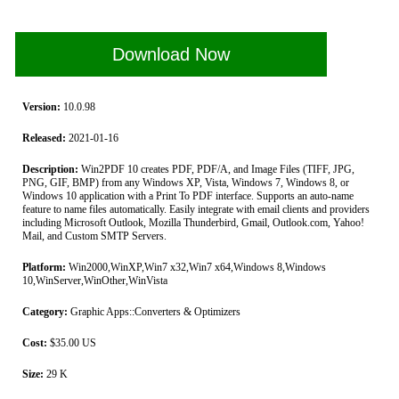
Download Now
Version:
10.0.98
Released:
2021-01-16
Description:
Win2PDF 10 creates PDF, PDF/A, and Image Files (TIFF, JPG,
PNG, GIF, BMP) from any Windows XP, Vista, Windows 7, Windows 8, or
Windows 10 application with a Print To PDF interface. Supports an auto-name
feature to name files automatically. Easily integrate with email clients and providers
including Microsoft Outlook, Mozilla Thunderbird, Gmail, Outlook.com, Yahoo!
Mail, and Custom SMTP Servers.
Platform:
Win2000,WinXP,Win7 x32,Win7 x64,Windows 8,Windows
10,WinServer,WinOther,WinVista
Category:
Graphic Apps::Converters & Optimizers
Cost:
$35.00 US
Size:
29 K