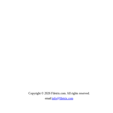
Copyright © 2026 Filetrix.com. All rights reserved.
email:
info@filetrix.com