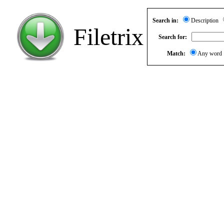
Search in:
Description
Filetrix
Search for:
Match:
Any wor