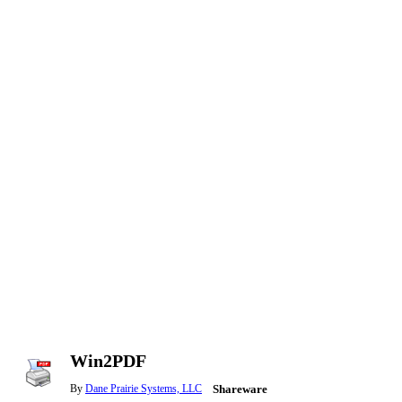
Win2PDF
By
Dane Prairie Systems, LLC
Shareware