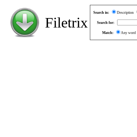
Search in:
Description
Filetrix
Search for:
Match:
Any wor