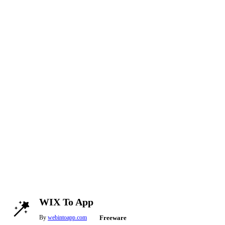
WIX To App
By
webintoapp.com
Freeware