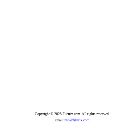
Copyright © 2026 Filetrix.com. All rights reserved.
email:
info@filetrix.com