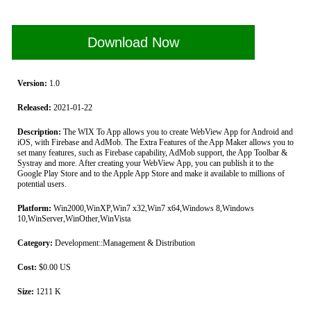
Download Now
Version:
1.0
Released:
2021-01-22
Description:
The WIX To App allows you to create WebView App for Android and
iOS, with Firebase and AdMob. The Extra Features of the App Maker allows you to
set many features, such as Firebase capability, AdMob support, the App Toolbar &
Systray and more. After creating your WebView App, you can publish it to the
Google Play Store and to the Apple App Store and make it available to millions of
potential users.
Platform:
Win2000,WinXP,Win7 x32,Win7 x64,Windows 8,Windows
10,WinServer,WinOther,WinVista
Category:
Development::Management & Distribution
Cost:
$0.00 US
Size:
1211 K