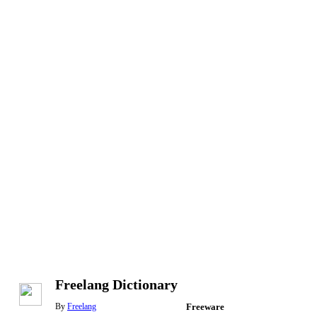
Freelang Dictionary
By
Freelang
Freeware