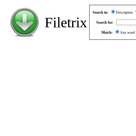
Search in:
Description
Filetrix
Search for:
Match:
Any wor