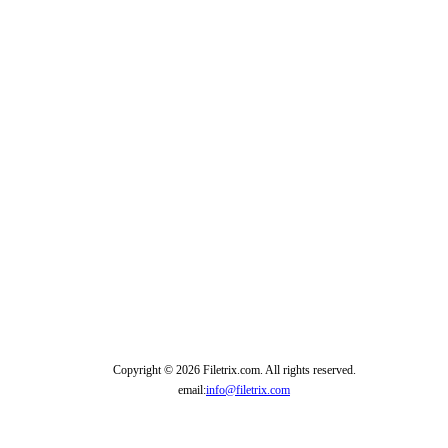
Copyright © 2026 Filetrix.com. All rights reserved.
email:
info@filetrix.com