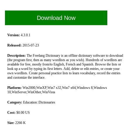
Download Now
Version:
4.3.0.1
Released:
2015-07-23
Description:
The Freelang Dictionary is an offline dictionary software to download
(the program first, then as many wordlists as you wish). Hundreds of wordlists are
available for free, mostly from/to English, French and Spanish. Browse the lists or
look up a word by typing its first letters. Add, delete or edit entries, or create your
own wordlists. Create personal practice lists to learn vocabulary, record the entries
and customize the interface.
Platform:
Win2000,WinXP,Win7 x32,Win7 x64,Windows 8,Windows
10,WinServer,WinOther,WinVista
Category:
Education::Dictionaries
Cost:
$0.00 US
Size:
2266 K